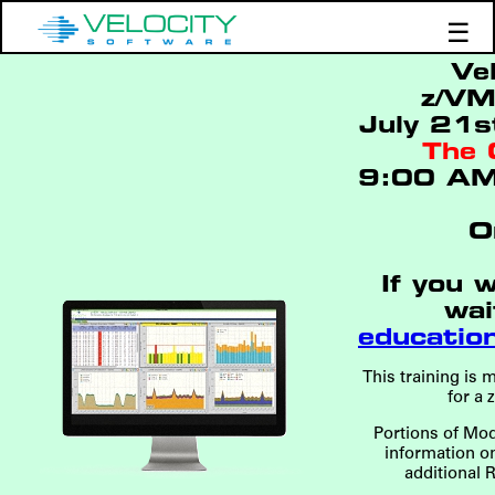
☰
Ve
Products
z/VM
Support
July 21s
The 
Demos
9:00 AM
Education
O
If you 
wai
educatio
This training is
for a 
Portions of Mod
information o
additional 