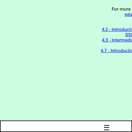
For more 
edu
4.2 - Introduct
SSL
4.3 - Interme
4.7 - Introduc
☰