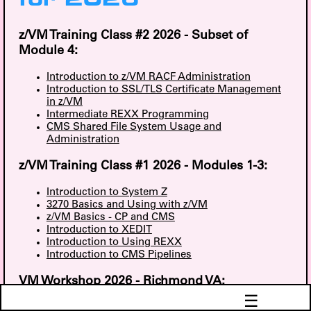
for 2026
z/VM Training Class #2 2026 - Subset of
Module 4:
Introduction to z/VM RACF Administration
Introduction to SSL/TLS Certificate Management
in z/VM
Intermediate REXX Programming
CMS Shared File System Usage and
Administration
z/VM Training Class #1 2026 - Modules 1-3:
Introduction to System Z
3270 Basics and Using with z/VM
z/VM Basics - CP and CMS
Introduction to XEDIT
Introduction to Using REXX
Introduction to CMS Pipelines
VM Workshop 2026 - Richmond VA:
☰
Monitoring VSE with zVPS