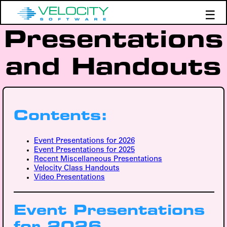
☰
Presentations
Products
Support
and Handouts
Demos
Education
Contents:
Event Presentations for 2026
Event Presentations for 2025
Recent Miscellaneous Presentations
Velocity Class Handouts
Video Presentations
Event Presentations