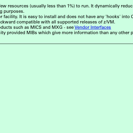
w resources (usually less than 1%) to run. It dynamically reduces 
ng purposes.
acility. It is easy to install and does not have any 'hooks' into
ckward compatible with all supported releases of z/VM.
roducts such as MICS and MXG - see
Vendor Interfaces
ity provided MIBs which give more information than any other 