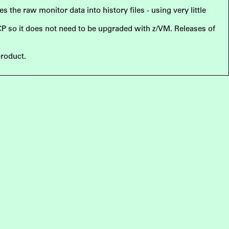
the raw monitor data into history files - using very little
 CP so it does not need to be upgraded with z/VM. Releases of
product.