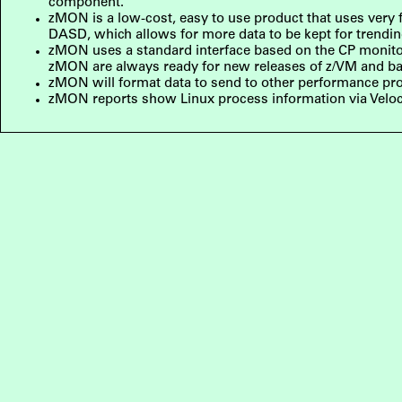
component.
zMON is a low-cost, easy to use product that uses very fe
DASD, which allows for more data to be kept for trendi
zMON uses a standard interface based on the CP monitor f
zMON are always ready for new releases of z/VM and ba
zMON will format data to send to other performance p
zMON reports show Linux process information via Veloc