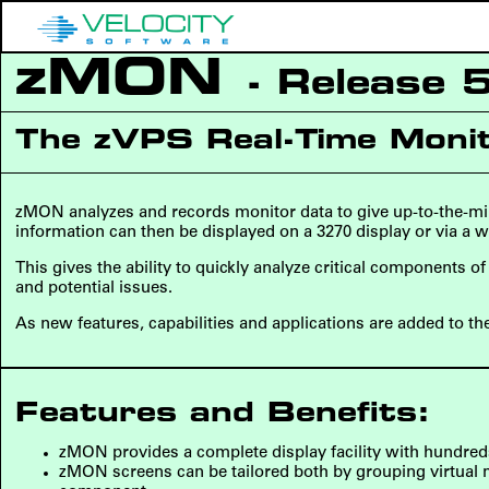
zMON
- Release 
The zVPS Real-Time Moni
zMON analyzes and records monitor data to give up-to-the-min
information can then be displayed on a 3270 display or via a w
This gives the ability to quickly analyze critical components 
and potential issues.
As new features, capabilities and applications are added to th
Features and Benefits:
zMON provides a complete display facility with hundreds
zMON screens can be tailored both by grouping virtual ma