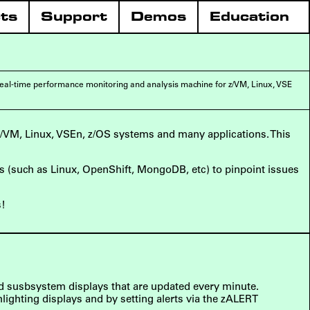
ts
Support
Demos
Education
eal-time performance monitoring and analysis machine for z/VM, Linux, VSE
z/VM, Linux, VSEn, z/OS systems and many applications. This
ons (such as Linux, OpenShift, MongoDB, etc) to pinpoint issues
s!
ed susbsystem displays that are updated every minute.
lighting displays and by setting alerts via the zALERT