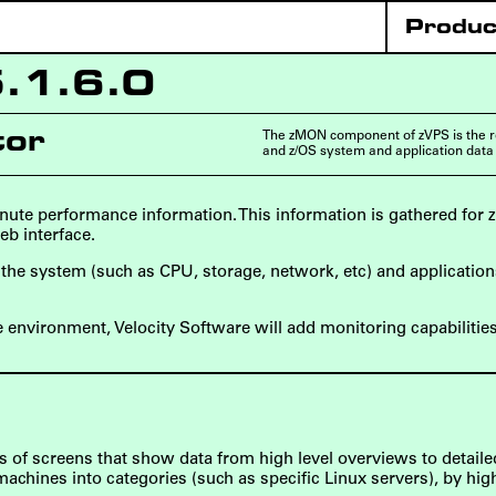
Produc
5.1.6.0
The zMON component of zVPS is the r
tor
and z/OS system and application data
ute performance information. This information is gathered for 
eb interface.
of the system (such as CPU, storage, network, etc) and applicati
e environment, Velocity Software will add monitoring capabilitie
 of screens that show data from high level overviews to detail
chines into categories (such as specific Linux servers), by high