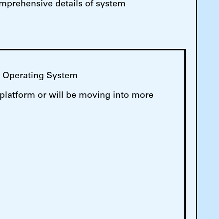
comprehensive details of system
M Operating System
 platform or will be moving into more