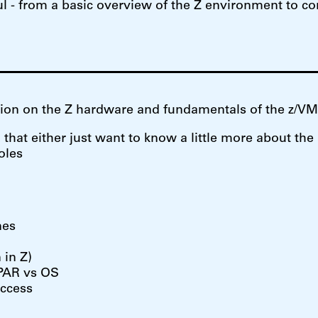
eful - from a basic overview of the Z environment to 
ation on the Z hardware and fundamentals of the z/V
hat either just want to know a little more about the
oles
nes
 in Z)
LPAR vs OS
access