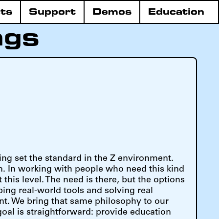
ts
Support
Demos
Education
ngs
ing set the standard in the Z environment.
. In working with people who need this kind
 this level. The need is there, but the options
ing real-world tools and solving real
nt. We bring that same philosophy to our
goal is straightforward: provide education