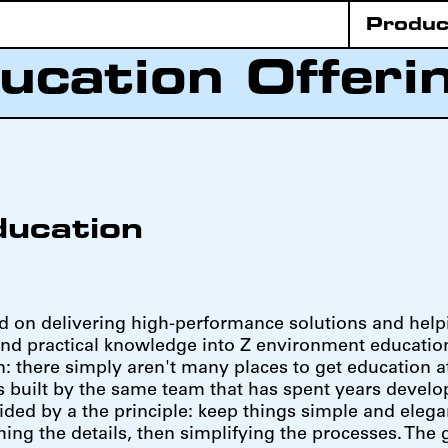
Produc
ucation Offeri
ducation
d on delivering high-performance solutions and help
nd practical knowledge into Z environment education
n: there simply aren't many places to get education at
s built by the same team that has spent years develop
ed by a the principle: keep things simple and elega
hing the details, then simplifying the processes. The 