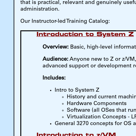
that is practical, relevant and genuinely us
administration.
Our Instructor-led Training Catalog:
Introduction to System Z
Overview:
Basic, high-level inform
Audience:
Anyone new to Z or z/VM, t
advanced support or development r
Includes:
Intro to System Z
History and current machi
Hardware Components
Software (all OSes that run
Virtualization Concepts - 
General 3270 concepts for OS 
Introduction to z/VM