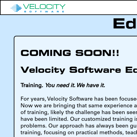
Ed
COMING SOON!!
Velocity Software E
Training.
You need it. We have it.
For years, Velocity Software has been focuse
Now we are bringing that same experience a
of training, likely the challenge has been see
have been limited. Our customized training i
problems. Our approach has always been guid
training, focusing on practical methods, teac